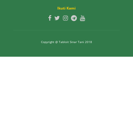
Ikuti Kami
Copyright @ Tabloit Sinar Tani 2018