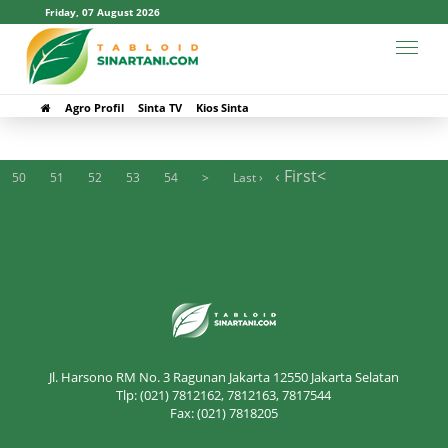
Friday, 07 August 2026
#Maribaya
Agro Profil
Sinta TV
Kios Sinta
‹ First
<
50
51
52
53
54
>
Last ›
Jl. Harsono RM No. 3 Ragunan Jakarta 12550 Jakarta Selatan
Tlp: (021) 7812162, 7812163, 7817544
Fax: (021) 7818205